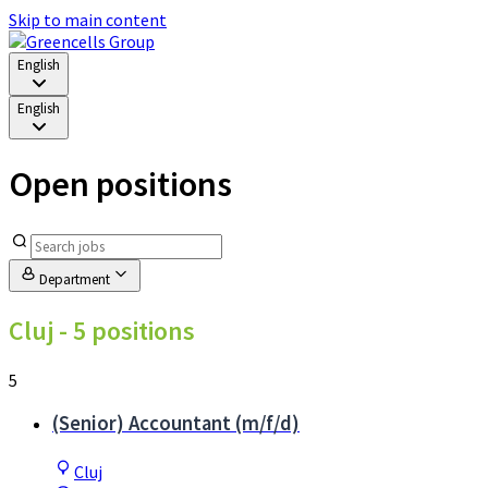
Skip to main content
English
English
Open positions
Department
Cluj
- 5 positions
5
(Senior) Accountant (m/f/d)
Cluj