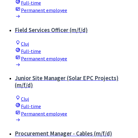
Full-time
Permanent employee
Field Services Officer (m/f/d)
Cluj
Full-time
Permanent employee
Junior Site Manager (Solar EPC Projects)
(m/f/d)
Cluj
Full-time
Permanent employee
Procurement Manager - Cables (m/f/d)