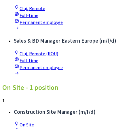
Cluj, Remote
Full-time
Permanent employee
Sales & BD Manager Eastern Europe (m/f/d)
Cluj, Remote (ROU)
Full-time
Permanent employee
On Site
- 1 position
1
Construction Site Manager (m/f/d)
On Site