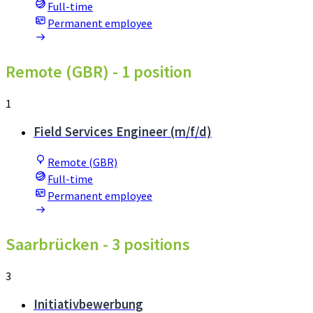
Full-time
Permanent employee
Remote (GBR)
- 1 position
1
Field Services Engineer (m/f/d)
Remote (GBR)
Full-time
Permanent employee
Saarbrücken
- 3 positions
3
Initiativbewerbung