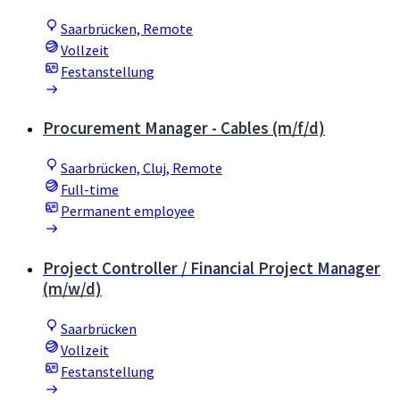
Saarbrücken, Remote
Vollzeit
Festanstellung
Procurement Manager - Cables (m/f/d)
Saarbrücken, Cluj, Remote
Full-time
Permanent employee
Project Controller / Financial Project Manager
(m/w/d)
Saarbrücken
Vollzeit
Festanstellung