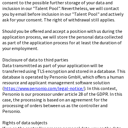
consent to the possible further storage of your data and
inclusion in our "Talent Pool". Nevertheless, we will contact
you by email before inclusion in our "Talent Pool" and actively
ask for your consent. The right of withdrawal still applies.
Should you be offered and accept a position with us during the
application process, we will store the personal data collected
as part of the application process for at least the duration of
your employment.
Disclosure of data to third parties
Data transmitted as part of your application will be
transferred using TLS encryption and stored in a database. This
database is operated by Personio GmbH, which offers a human
resource and applicant management software solution
(
https://www.personio.com/legal-notice/
). In this context,
Personio is our processor under article 28 of the GDPR. In this
case, the processing is based on an agreement for the
processing of orders between us as the controller and
Personio.
Rights of data subjects