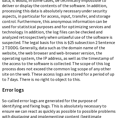
data, it would, in some cases, be technically impossible to
deliver or display the contents of the software. In addition,
processing this data is absolutely necessary under security
aspects, in particular for access, input, transfer, and storage
control. Furthermore, this anonymous information can be
used for statistical purposes and for optimizing services and
technology. In addition, the log files can be checked and
analyzed retrospectively when unlawful use of the software is
suspected. The legal basis for this is §25 subsection 2 Sentence
2 TDDDG. Generally, data such as the domain name of the
website, the web browser and web-browser version, the
operating system, the IP address, as well as the timestamp of
the access to the software is collected. The scope of this log
process does not exceed the common log scope of any other
site on the web. These access logs are stored for a period of up
to 7 days. There is no right to object to this.
Error logs
So-called error logs are generated for the purpose of
identifying and fixing bugs. This is absolutely necessary to
ensure we can react as quickly as possible to possible problems
with displaying and implementing content (legitimate