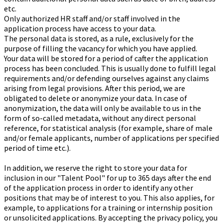
etc.
Only authorized HR staff and/or staff involved in the
application process have access to your data.
The personal data is stored, as a rule, exclusively for the
purpose of filling the vacancy for which you have applied.
Your data will be stored for a period of cafter the application
process has been concluded. This is usually done to fulfill legal
requirements and/or defending ourselves against any claims
arising from legal provisions. After this period, we are
obligated to delete or anonymize your data. In case of
anonymization, the data will only be available to us in the
form of so-called me
tadata, without any direct personal
reference, for statistical analysis (for example, share of male
and/or female applicants, number of applications per specified
period of time etc.).
In addition, we reserve the right to store your data for
inclusion in our "Talent Pool" for up to 365 days after the end
of the application process in order to identify any other
positions that may be of interest to you. This also applies, for
example, to applications for a training or internship position
or unsolicited applications. By accepting the privacy policy, you