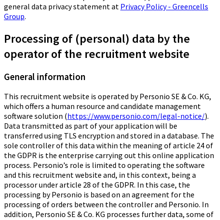
general data privacy statement at
Privacy Policy - Greencells
Group
.
Processing of (personal) data by the
operator of the recruitment website
General information
This recruitment website is operated by Personio SE & Co. KG,
which offers a human resource and candidate management
software solution (
https://www.personio.com/legal-notice/
).
Data transmitted as part of your application will be
transferred using TLS encryption and stored in a database. The
sole controller of this data within the meaning of article 24 of
the GDPR is the enterprise carrying out this online application
process. Personio’s role is limited to operating the software
and this recruitment website and, in this context, being a
processor under article 28 of the GDPR. In this case, the
processing by Personio is based on an agreement for the
processing of orders between the controller and Personio. In
addition, Personio SE & Co. KG processes further data, some of