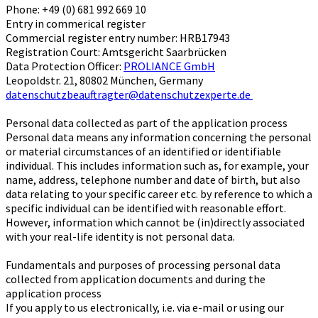
Phone: +49 (0) 681 992 669 10
Entry in commerical register
Commercial register entry number: HRB17943
Registration Court: Amtsgericht Saarbrücken
Data Protection Officer:
PROLIANCE GmbH
Leopoldstr. 21, 80802 München, Germany
datenschutzbeauftragter@datenschutzexperte.de
Personal data collected as part of the application process
Personal data means any information concerning the personal
or material circumstances of an identified or identifiable
individual. This includes information such as, for example, your
name, address, telephone number and date of birth, but also
data relating to your specific career etc. by reference to which a
specific individual can be identified with reasonable effort.
However, information which cannot be (in)directly associated
with your real-life identity is not personal data.
Fundamentals and purposes of processing personal data
collected from application documents and during the
application process
If you apply to us electronically, i.e. via e-mail or using our