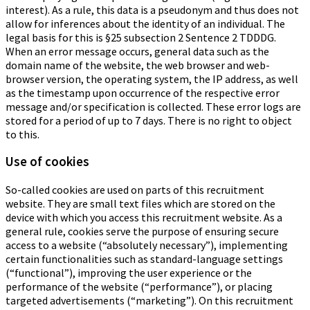
interest). As a rule, this data is a pseudonym and thus does not
allow for inferences about the identity of an individual. The
legal basis for this is §25 subsection 2 Sentence 2 TDDDG.
When an error message occurs, general data such as the
domain name of the website, the web browser and web-
browser version, the operating system, the IP address, as well
as the timestamp upon occurrence of the respective error
message and/or specification is collected. These error logs are
stored for a period of up to 7 days. There is no right to object
to this.
Use of cookies
So-called cookies are used on parts of this recruitment
website. They are small text files which are stored on the
device with which you access this recruitment website. As a
general rule, cookies serve the purpose of ensuring secure
access to a website (“absolutely necessary”), implementing
certain functionalities such as standard-language settings
(“functional”), improving the user experience or the
performance of the website (“performance”), or placing
targeted advertisements (“marketing”). On this recruitment