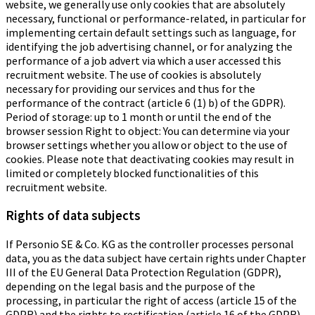
website, we generally use only cookies that are absolutely
necessary, functional or performance-related, in particular for
implementing certain default settings such as language, for
identifying the job advertising channel, or for analyzing the
performance of a job advert via which a user accessed this
recruitment website. The use of cookies is absolutely
necessary for providing our services and thus for the
performance of the contract (article 6 (1) b) of the GDPR).
Period of storage: up to 1 month or until the end of the
browser session Right to object: You can determine via your
browser settings whether you allow or object to the use of
cookies. Please note that deactivating cookies may result in
limited or completely blocked functionalities of this
recruitment website.
Rights of data subjects
If Personio SE & Co. KG as the controller processes personal
data, you as the data subject have certain rights under Chapter
III of the EU General Data Protection Regulation (GDPR),
depending on the legal basis and the purpose of the
processing, in particular the right of access (article 15 of the
GDPR) and the rights to rectification (article 16 of the GDPR),