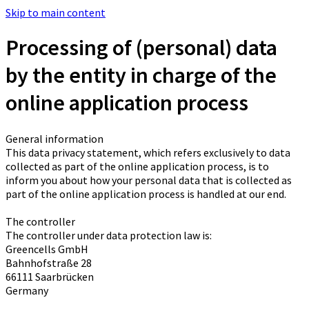
Skip to main content
Processing of (personal) data
by the entity in charge of the
online application process
General information
This data privacy statement, which refers exclusively to data
collected as part of the online application process, is to
inform you about how your personal data that is collected as
part of the online application process is handled at our end.
The controller
The controller under data protection law is:
Greencells GmbH
Bahnhofstraße 28
66111 Saarbrücken
Germany