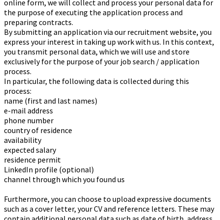
online form, we will collect and process your personal data for
the purpose of executing the application process and
preparing contracts.
By submitting an application via our recruitment website, you
express your interest in taking up work with us. In this context,
you transmit personal data, which we will use and store
exclusively for the purpose of your job search / application
process.
In particular, the following data is collected during this
process:
name (first and last names)
e-mail address
phone number
country of residence
availability
expected salary
residence permit
LinkedIn profile (optional)
channel through which you found us
Furthermore, you can choose to upload expressive documents
such as a cover letter, your CV and reference letters. These may
contain additional personal data such as date of birth, address