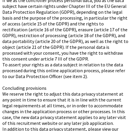
If we as the controller process personal data, you as the data
subject have certain rights under Chapter III of the EU General
Data Protection Regulation (GDPR), depending on the legal
basis and the purpose of the processing, in particular the right
of access (article 15 of the GDPR) and the rights to
rectification (article 16 of the GDPR), erasure (article 17 of the
GDPR), restriction of processing (article 18 of the GDPR), and
data portability (article 20 of the GDPR), as well as the right to
object (article 21 of the GDPR). If the personal data is
processed with your consent, you have the right to withdraw
this consent under article 7 III of the GDPR.
To assert your rights as a data subject in relation to the data
processed during this online application process, please refer
to our Data Protection Officer (see item 2).
Concluding provisions
We reserve the right to adjust this data privacy statement at
any point in time to ensure that it is in line with the current
legal requirements at all times, or in order to accommodate
changes in the application process or other processes. In this
case, the new data privacy statement applies to any later visit
of this recruitment website or any later job application.
In addition to this data privacy statement, please view our