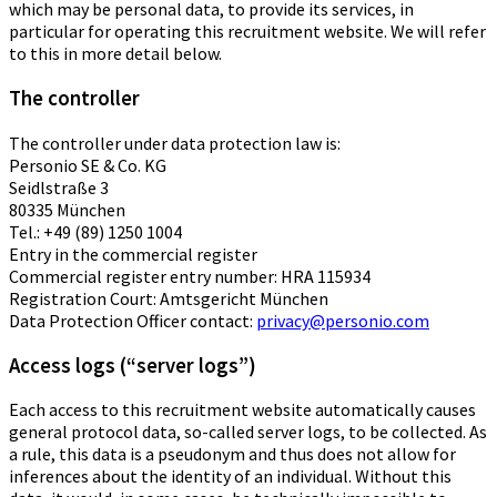
which may be personal data, to provide its services, in
particular for operating this recruitment website. We will refer
to this in more detail below.
The controller
The controller under data protection law is:
Personio SE & Co. KG
Seidlstraße 3
80335 München
Tel.: +49 (89) 1250 1004
Entry in the commercial register
Commercial register entry number: HRA 115934
Registration Court: Amtsgericht München
Data Protection Officer contact:
privacy@personio.com
Access logs (“server logs”)
Each access to this recruitment website automatically causes
general protocol data, so-called server logs, to be collected. As
a rule, this data is a pseudonym and thus does not allow for
inferences about the identity of an individual. Without this